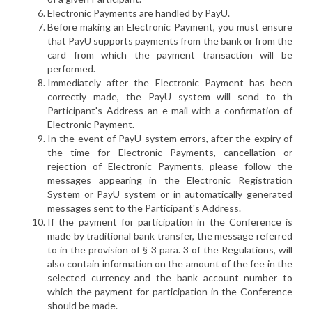
Electronic Payments are handled by PayU.
Before making an Electronic Payment, you must ensure
that PayU supports payments from the bank or from the
card from which the payment transaction will be
performed.
Immediately after the Electronic Payment has been
correctly made, the PayU system will send to th
Participant's Address an e-mail with a confirmation of
Electronic Payment.
In the event of PayU system errors, after the expiry of
the time for Electronic Payments, cancellation or
rejection of Electronic Payments, please follow the
messages appearing in the Electronic Registration
System or PayU system or in automatically generated
messages sent to the Participant's Address.
If the payment for participation in the Conference is
made by traditional bank transfer, the message referred
to in the provision of § 3 para. 3 of the Regulations, will
also contain information on the amount of the fee in the
selected currency and the bank account number to
which the payment for participation in the Conference
should be made.