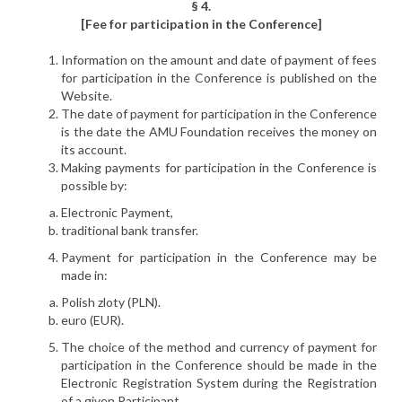
§ 4.
[Fee for participation in the Conference]
Information on the amount and date of payment of fees
for participation in the Conference is published on the
Website.
The date of payment for participation in the Conference
is the date the
AMU
Foundation receives the money on
its account.
Making payments for participation in the Conference is
possible by:
Electronic Payment,
traditional bank transfer.
Payment for participation in the Conference may be
made in:
Polish zloty (PLN).
euro (EUR).
The choice of the method and currency of payment for
participation in the Conference should be made in the
Electronic Registration System during the Registration
of a given Participant.