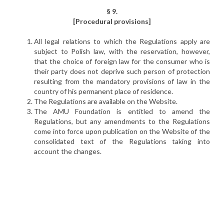
§ 9.
[Procedural provisions]
All legal relations to which the Regulations apply are
subject to Polish law, with the reservation, however,
that the choice of foreign law for the consumer who is
their party does not deprive such person of protection
resulting from the mandatory provisions of law in the
country of his permanent place of residence.
The Regulations are available on the Website.
The
AMU
Foundation is entitled to amend the
Regulations, but any amendments to the Regulations
come into force upon publication on the Website of the
consolidated text of the Regulations taking into
account the changes.