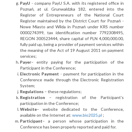
PayU
- company PayU S.A. with its registered office in
Poznań, at ul. Grunwaldzka 182, entered into the
Register of Entrepreneurs of the National Court
Register maintained by the District Court for Poznań -
Nowe Miasto and Wilda in Poznań under KRS number
0000274399, tax identification number 7792308495,
REGON 300523444, share capital of PLN 4,000,000.00,
fully paid up, being a provider of payment services within
the meaning of the Act of 19 August 2011 on payment
services;
Payer
– entity paying for the participation of the
Participant in the Conference;
Electronic Payment
- payment for participation in the
Conference made through the Electronic Registration
System;
Regulations
– these regulations;
Registration
– registration of the Participant's
participation in the Conference;
Website
– website dedicated to the Conference,
available on the Internet at:
www.bio2025.pl
;
Participant
– a person whose participation in the
Conference has been properly reported and paid for.