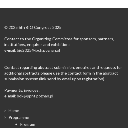
© 2025 6th BIO Congress 2025
Contact to the Organizing Committee for sponsors, partners,
institutions, enquires and exhibition:
e-mail:
bio2025@ibch.poznan.pl
Contact regarding abstract submission, enquires and requests for
additional abstracts please use the contact form in the abstract
submission system (link send by email upon registration)
Payments, invoices:
e-mail:
bok@ppnt.poznan.pl
Home
Programme
Program