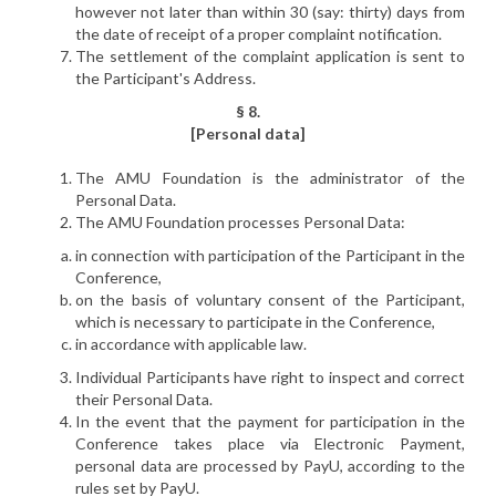
however not later than within 30 (say: thirty) days from
the date of receipt of a proper complaint notification.
The settlement of the complaint application is sent to
the Participant's Address.
§ 8.
[Personal data]
The
AMU
Foundation is the administrator of the
Personal Data.
The
AMU
Foundation processes Personal Data:
in connection with participation of the Participant in the
Conference,
on the basis of voluntary consent of the Participant,
which is necessary to participate in the Conference,
in accordance with applicable law.
Individual Participants have right to inspect and correct
their Personal Data.
In the event that the payment for participation in the
Conference takes place via Electronic Payment,
personal data are processed by PayU, according to the
rules set by PayU.