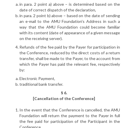
in para. 2 point a) above – is determined based on the
date of correct dispatch of the declaration,
in para. 2 point b) above – based on the date of sending
an e-mail to the
AMU
Foundation's Address in such a
way that the
AMU
Foundation could become familiar
with its content (date of appearance of a given message
on the receiving server).
Refunds of the fee paid by the Payer for participation in
the Conference, reduced by the direct costs of a return
transfer, shall be made to the Payer, to the account from
which the Payer has paid the relevant fee, respectively
by:
Electronic Payment,
traditional bank transfer.
§ 6.
[Cancellation of the Conference]
In the event that the Conference is cancelled, the
AMU
Foundation will return the payment to the Payer in full
the fee paid for participation of the Participant in the
Conference.