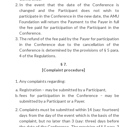
In the event that the date of the Conference is
changed and the Participant does not wish to
participate in the Conference in the new date, the
AMU
Foundation will return the Payment to the Payer in full
the fee paid for participation of the Participant in the
Conference.
The refund of the fee paid by the Payer for participation
in the Conference due to the cancellation of the
Conference is determined by the provisions of § 5 para.
4 of the Regulations.
§ 7.
[Complaint procedure]
Any complaints regarding:
Registration – may be submitted by a Participant,
fees for participation in the Conference – may be
submitted by a Participant or a Payer.
Complaints must be submitted within 14 (say: fourteen)
days from the day of the event which is the basis of the
complaint, but no later than 3 (say: three) days before
the date of the Conference. The provision of § 5 para. 3