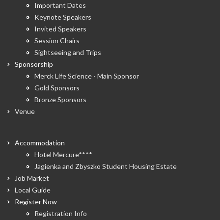
Important Dates
Keynote Speakers
Invited Speakers
Session Chairs
Sightseeing and Trips
Sponsorship
Merck Life Science - Main Sponsor
Gold Sponsors
Bronze Sponsors
Venue
Accommodation
Hotel Mercure****
Jagienka and Zbyszko Student Housing Estate
Job Market
Local Guide
Register Now
Registration Info