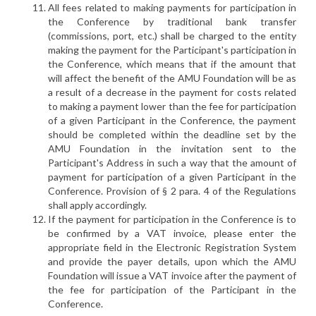
All fees related to making payments for participation in
the Conference by traditional bank transfer
(commissions, port, etc.) shall be charged to the entity
making the payment for the Participant's participation in
the Conference, which means that if the amount that
will affect the benefit of the
AMU
Foundation will be as
a result of a decrease in the payment for costs related
to making a payment lower than the fee for participation
of a given Participant in the Conference, the payment
should be completed within the deadline set by the
AMU
Foundation in the invitation sent to the
Participant's Address in such a way that the amount of
payment for participation of a given Participant in the
Conference. Provision of § 2 para. 4 of the Regulations
shall apply accordingly.
If the payment for participation in the Conference is to
be confirmed by a VAT invoice, please enter the
appropriate field in the Electronic Registration System
and provide the payer details, upon which the
AMU
Foundation will issue a VAT invoice after the payment of
the fee for participation of the Participant in the
Conference.