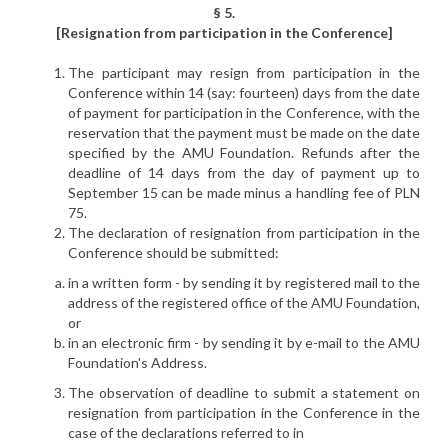
§ 5.
[Resignation from participation in the Conference]
The participant may resign from participation in the
Conference within 14 (say: fourteen) days from the date
of payment for participation in the Conference, with the
reservation that the payment must be made on the date
specified by the
AMU
Foundation. Refunds after the
deadline of 14 days from the day of payment up to
September 15 can be made minus a handling fee of PLN
75.
The declaration of resignation from participation in the
Conference should be submitted:
in a written form - by sending it by registered mail to the
address of the registered office of the
AMU
Foundation,
or
in an electronic firm - by sending it by e-mail to the
AMU
Foundation's Address.
The observation of deadline to submit a statement on
resignation from participation in the Conference in the
case of the declarations referred to in