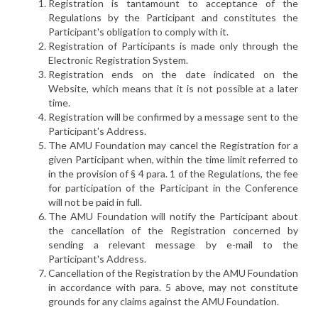
Registration is tantamount to acceptance of the
Regulations by the Participant and constitutes the
Participant's obligation to comply with it.
Registration of Participants is made only through the
Electronic Registration System.
Registration ends on the date indicated on the
Website, which means that it is not possible at a later
time.
Registration will be confirmed by a message sent to the
Participant's Address.
The
AMU
Foundation may cancel the Registration for a
given Participant when, within the time limit referred to
in the provision of § 4 para. 1 of the Regulations, the fee
for participation of the Participant in the Conference
will not be paid in full.
The
AMU
Foundation will notify the Participant about
the cancellation of the Registration concerned by
sending a relevant message by e-mail to the
Participant's Address.
Cancellation of the Registration by the
AMU
Foundation
in accordance with para. 5 above, may not constitute
grounds for any claims against the
AMU
Foundation.