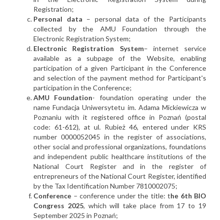
Registration;
Personal data
– personal data of the Participants
collected by the AMU Foundation through the
Electronic Registration System;
Electronic Registration System
– internet service
available as a subpage of the Website, enabling
participation of a given Participant in the Conference
and selection of the payment method for Participant's
participation in the Conference;
AMU Foundation
- foundation operating under the
name Fundacja Uniwersytetu im. Adama Mickiewicza w
Poznaniu with it registered office in Poznań (postal
code: 61-612), at ul. Rubież 46, entered under KRS
number 0000052045 in the register of associations,
other social and professional organizations, foundations
and independent public healthcare institutions of the
National Court Register and in the register of
entrepreneurs of the National Court Register, identified
by the Tax Identification Number 7810002075;
Conference
– conference under the title: t
he 6th BIO
Congress 2025
, which will take place from 17 to 19
September 2025 in Poznań;