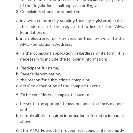
of the Regulations shall apply accordingly.
Complaints should be submitted:
in a written form - by sending them by registered mail to
the address of the registered office of the
AMU
Foundation, or
in an electronic firm - by sending them by e-mail to the
AMU
Foundation's Address.
In the complaint application, regardless of its form, it is
necessary to include the following information:
Participant full name,
Payer's denomination,
the reason for submitting a complaint,
detailed description of the complaint event.
To be considered, complaints have to:
be sent in an appropriate manner and in a timely manner,
and
contain all the required information referred to in para. 5
above.
The
AMU
Foundation recognizes complaints promptly,