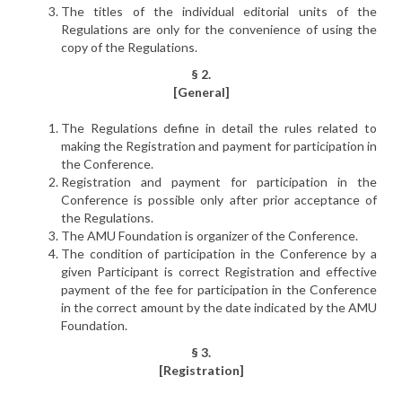
The titles of the individual editorial units of the
Regulations are only for the convenience of using the
copy of the Regulations.
§ 2.
[General]
The Regulations define in detail the rules related to
making the Registration and payment for participation in
the Conference.
Registration and payment for participation in the
Conference is possible only after prior acceptance of
the Regulations.
The AMU Foundation is organizer of the Conference.
The condition of participation in the Conference by a
given Participant is correct Registration and effective
payment of the fee for participation in the Conference
in the correct amount by the date indicated by the
AMU
Foundation.
§ 3.
[Registration]