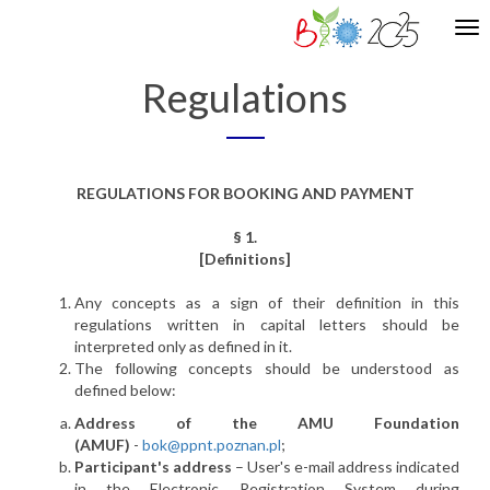
Tog
nav
Regulations
REGULATIONS FOR BOOKING AND PAYMENT
§ 1.
[Definitions]
Any concepts as a sign of their definition in this
regulations written in capital letters should be
interpreted only as defined in it.
The following concepts should be understood as
defined below:
Address of the AMU Foundation
(AMUF)
-
bok@ppnt.poznan.pl
;
Participant's address
– User's e-mail address indicated
in the Electronic Registration System during